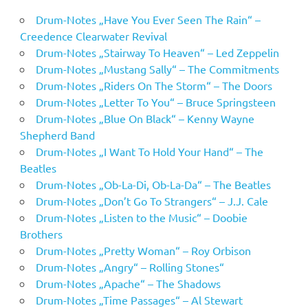
Drum-Notes „Have You Ever Seen The Rain“ –
Creedence Clearwater Revival
Drum-Notes „Stairway To Heaven“ – Led Zeppelin
Drum-Notes „Mustang Sally“ – The Commitments
Drum-Notes „Riders On The Storm“ – The Doors
Drum-Notes „Letter To You“ – Bruce Springsteen
Drum-Notes „Blue On Black“ – Kenny Wayne
Shepherd Band
Drum-Notes „I Want To Hold Your Hand“ – The
Beatles
Drum-Notes „Ob-La-Di, Ob-La-Da“ – The Beatles
Drum-Notes „Don’t Go To Strangers“ – J.J. Cale
Drum-Notes „Listen to the Music“ – Doobie
Brothers
Drum-Notes „Pretty Woman“ – Roy Orbison
Drum-Notes „Angry“ – Rolling Stones“
Drum-Notes „Apache“ – The Shadows
Drum-Notes „Time Passages“ – Al Stewart