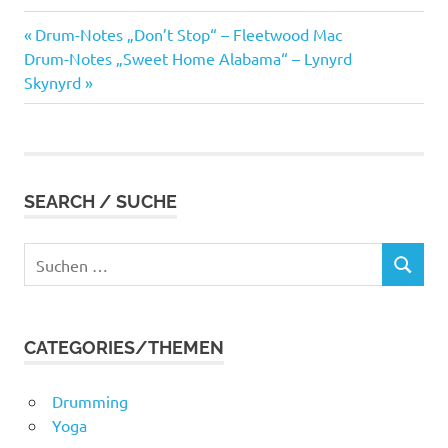
Vorheriger
Beitragsnavigation
Drum-Notes „Don’t Stop“ – Fleetwood Mac
Nächster
Beitrag:
Drum-Notes „Sweet Home Alabama“ – Lynyrd
Beitrag:
Skynyrd
SEARCH / SUCHE
Suchen
SUCHEN
nach:
CATEGORIES/THEMEN
Drumming
Yoga