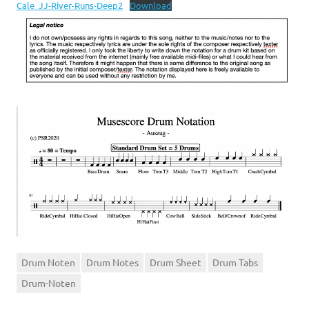
Cale_JJ-River-Runs-Deep2
Download
Drum Noten
Drum Notes
Drum Sheet
Drum Tabs
Drum-Noten