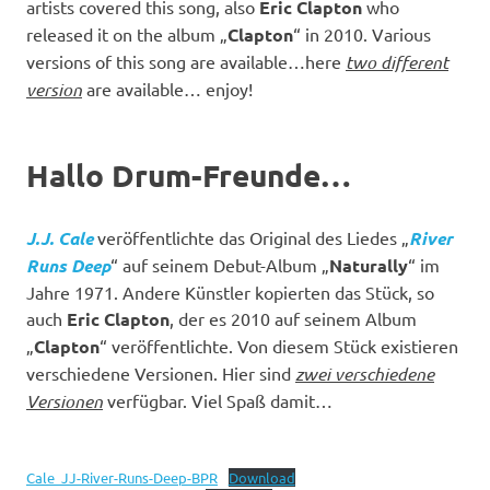
artists covered this song, also
Eric Clapton
who
released it on the album „
Clapton
“ in 2010. Various
versions of this song are available…here
two different
version
are available… enjoy!
Hallo Drum-Freunde…
J.J. Cale
veröffentlichte das Original des Liedes „
River
Runs Deep
“ auf seinem Debut-Album „
Naturally
“ im
Jahre 1971. Andere Künstler kopierten das Stück, so
auch
Eric Clapton
, der es 2010 auf seinem Album
„
Clapton
“ veröffentlichte. Von diesem Stück existieren
verschiedene Versionen. Hier sind
zwei verschiedene
Versionen
verfügbar. Viel Spaß damit…
Cale_JJ-River-Runs-Deep-BPR
Download