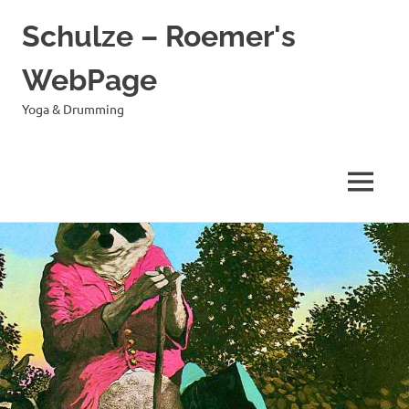
Schulze – Roemer's
WebPage
Yoga & Drumming
MENÜ
Zum
Inhalt
springen