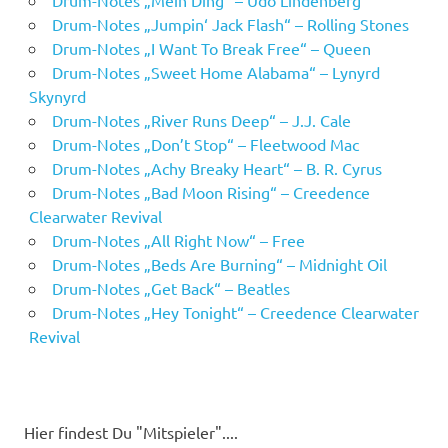
Drum-Notes „Mein Ding“ – Udo Lindenberg
Drum-Notes „Jumpin‘ Jack Flash“ – Rolling Stones
Drum-Notes „I Want To Break Free“ – Queen
Drum-Notes „Sweet Home Alabama“ – Lynyrd
Skynyrd
Drum-Notes „River Runs Deep“ – J.J. Cale
Drum-Notes „Don’t Stop“ – Fleetwood Mac
Drum-Notes „Achy Breaky Heart“ – B. R. Cyrus
Drum-Notes „Bad Moon Rising“ – Creedence
Clearwater Revival
Drum-Notes „All Right Now“ – Free
Drum-Notes „Beds Are Burning“ – Midnight Oil
Drum-Notes „Get Back“ – Beatles
Drum-Notes „Hey Tonight“ – Creedence Clearwater
Revival
Hier findest Du "Mitspieler"....