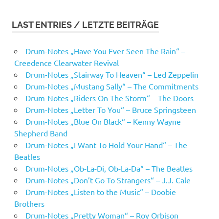
LAST ENTRIES / LETZTE BEITRÄGE
Drum-Notes „Have You Ever Seen The Rain“ –
Creedence Clearwater Revival
Drum-Notes „Stairway To Heaven“ – Led Zeppelin
Drum-Notes „Mustang Sally“ – The Commitments
Drum-Notes „Riders On The Storm“ – The Doors
Drum-Notes „Letter To You“ – Bruce Springsteen
Drum-Notes „Blue On Black“ – Kenny Wayne
Shepherd Band
Drum-Notes „I Want To Hold Your Hand“ – The
Beatles
Drum-Notes „Ob-La-Di, Ob-La-Da“ – The Beatles
Drum-Notes „Don’t Go To Strangers“ – J.J. Cale
Drum-Notes „Listen to the Music“ – Doobie
Brothers
Drum-Notes „Pretty Woman“ – Roy Orbison