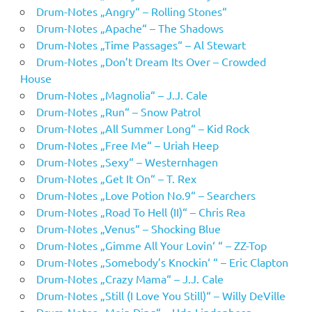
Drum-Notes „Angry“ – Rolling Stones“
Drum-Notes „Apache“ – The Shadows
Drum-Notes „Time Passages“ – Al Stewart
Drum-Notes „Don’t Dream Its Over – Crowded
House
Drum-Notes „Magnolia“ – J.J. Cale
Drum-Notes „Run“ – Snow Patrol
Drum-Notes „All Summer Long“ – Kid Rock
Drum-Notes „Free Me“ – Uriah Heep
Drum-Notes „Sexy“ – Westernhagen
Drum-Notes „Get It On“ – T. Rex
Drum-Notes „Love Potion No.9“ – Searchers
Drum-Notes „Road To Hell (II)“ – Chris Rea
Drum-Notes „Venus“ – Shocking Blue
Drum-Notes „Gimme All Your Lovin‘ “ – ZZ-Top
Drum-Notes „Somebody’s Knockin‘ “ – Eric Clapton
Drum-Notes „Crazy Mama“ – J.J. Cale
Drum-Notes „Still (I Love You Still)“ – Willy DeVille