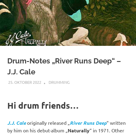
Drum-Notes „River Runs Deep“ –
J.J. Cale
25. OKTOBER 2022
YOGIBAER
DRUMMING
Hi drum friends…
J.J. Cale
originally released „
River Runs Deep
“ written
by him on his debut-album „
Naturally
“ in 1971. Other