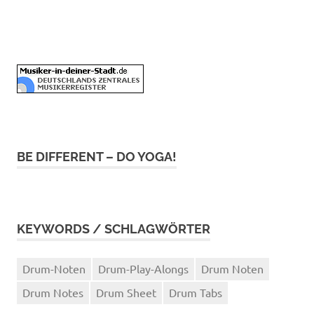
BE DIFFERENT – DO YOGA!
KEYWORDS / SCHLAGWÖRTER
Drum-Noten
Drum-Play-Alongs
Drum Noten
Drum Notes
Drum Sheet
Drum Tabs