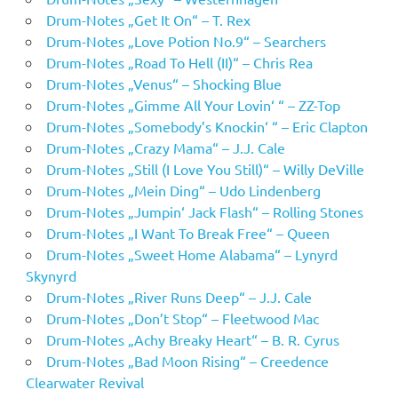
Drum-Notes „Get It On“ – T. Rex
Drum-Notes „Love Potion No.9“ – Searchers
Drum-Notes „Road To Hell (II)“ – Chris Rea
Drum-Notes „Venus“ – Shocking Blue
Drum-Notes „Gimme All Your Lovin‘ “ – ZZ-Top
Drum-Notes „Somebody’s Knockin‘ “ – Eric Clapton
Drum-Notes „Crazy Mama“ – J.J. Cale
Drum-Notes „Still (I Love You Still)“ – Willy DeVille
Drum-Notes „Mein Ding“ – Udo Lindenberg
Drum-Notes „Jumpin‘ Jack Flash“ – Rolling Stones
Drum-Notes „I Want To Break Free“ – Queen
Drum-Notes „Sweet Home Alabama“ – Lynyrd
Skynyrd
Drum-Notes „River Runs Deep“ – J.J. Cale
Drum-Notes „Don’t Stop“ – Fleetwood Mac
Drum-Notes „Achy Breaky Heart“ – B. R. Cyrus
Drum-Notes „Bad Moon Rising“ – Creedence
Clearwater Revival