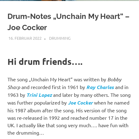
Drum-Notes „Unchain My Heart“ –
Joe Cocker
16. FEBRUAR 2022
YOGIBAER
DRUMMING
Hi drum friends….
The song „Unchain My Heart“ was written by
Bobby
Sharp
and recorded first in 1961 by
Ray Charles
and in
1963 by
Trini Lopez
and later by many others. The song
was further popularized by
Joe Cocker
when he named
his 1987 album after the song. His version of the song
was re-released in 1992 and reached number 17 in the
UK. I actually like that song very much…. have fun with
the drumming…