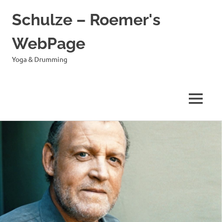
Schulze – Roemer's
WebPage
Yoga & Drumming
MENÜ
Zum
Inhalt
springen