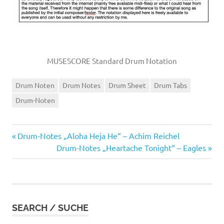
MUSESCORE Standard Drum Notation
Drum Noten
Drum Notes
Drum Sheet
Drum Tabs
Drum-Noten
Vorheriger
Beitragsnavigation
Drum-Notes „Aloha Heja He“ – Achim Reichel
Beitrag:
Nächster
Drum-Notes „Heartache Tonight“ – Eagles
Beitrag:
SEARCH / SUCHE