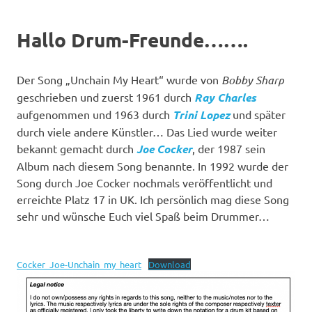
Hallo Drum-Freunde…….
Der Song „Unchain My Heart“ wurde von
Bobby Sharp
geschrieben und zuerst 1961 durch
Ray Charles
aufgenommen und 1963 durch
Trini Lopez
und später
durch viele andere Künstler… Das Lied wurde weiter
bekannt gemacht durch
Joe Cocker
, der 1987 sein
Album nach diesem Song benannte. In 1992 wurde der
Song durch Joe Cocker nochmals veröffentlicht und
erreichte Platz 17 in UK. Ich persönlich mag diese Song
sehr und wünsche Euch viel Spaß beim Drummer…
Cocker_Joe-Unchain_my_heart
Download