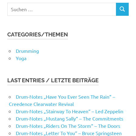
Suchen
SUCHEN
nach:
CATEGORIES/THEMEN
Drumming
Yoga
LAST ENTRIES / LETZTE BEITRÄGE
Drum-Notes „Have You Ever Seen The Rain“ –
Creedence Clearwater Revival
Drum-Notes „Stairway To Heaven“ – Led Zeppelin
Drum-Notes „Mustang Sally“ – The Commitments
Drum-Notes „Riders On The Storm“ – The Doors
Drum-Notes „Letter To You“ – Bruce Springsteen