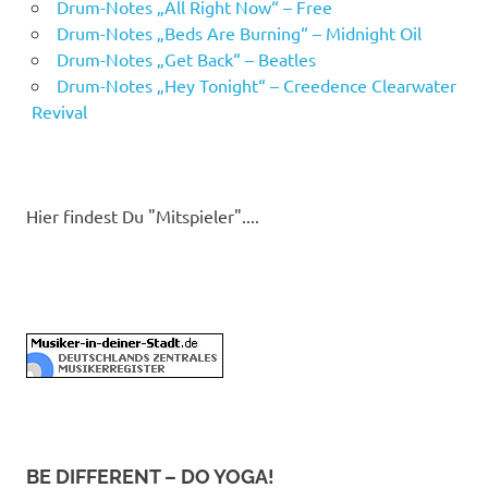
Drum-Notes „All Right Now“ – Free
Drum-Notes „Beds Are Burning“ – Midnight Oil
Drum-Notes „Get Back“ – Beatles
Drum-Notes „Hey Tonight“ – Creedence Clearwater
Revival
Hier findest Du "Mitspieler"....
BE DIFFERENT – DO YOGA!