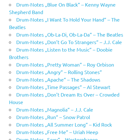
Drum-Notes „Blue On Black“ – Kenny Wayne
Shepherd Band
Drum-Notes „I Want To Hold Your Hand“ – The
Beatles
Drum-Notes „Ob-La-Di, Ob-La-Da“ – The Beatles
Drum-Notes „Don’t Go To Strangers“ – J.J. Cale
Drum-Notes „Listen to the Music“ – Doobie
Brothers
Drum-Notes „Pretty Woman“ – Roy Orbison
Drum-Notes „Angry“ – Rolling Stones“
Drum-Notes „Apache“ – The Shadows
Drum-Notes „Time Passages“ – Al Stewart
Drum-Notes „Don’t Dream Its Over – Crowded
House
Drum-Notes „Magnolia“ – J.J. Cale
Drum-Notes „Run“ – Snow Patrol
Drum-Notes „All Summer Long“ – Kid Rock
Drum-Notes „Free Me“ – Uriah Heep
Drum-Notes „Sexy“ – Westernhagen