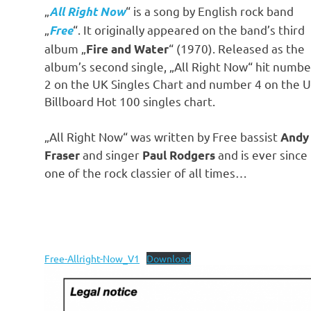
„
“ is a song by English rock band
All Right Now
„
“. It originally appeared on the band’s third
Free
album „
“ (1970). Released as the
Fire and Water
album’s second single, „All Right Now“ hit numbe
2 on the UK Singles Chart and number 4 on the 
Billboard Hot 100 singles chart.
„All Right Now“ was written by Free bassist
Andy
and singer
and is ever since
Fraser
Paul Rodgers
one of the rock classier of all times…
Free-Allright-Now_V1
Download