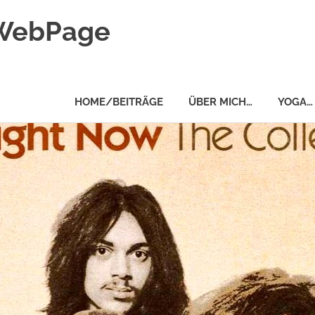
 WebPage
HOME/BEITRÄGE
ÜBER MICH…
YOGA…