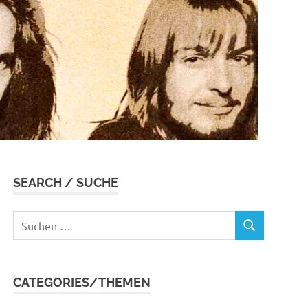
SEARCH / SUCHE
Suchen
SUCHEN
nach:
CATEGORIES/THEMEN