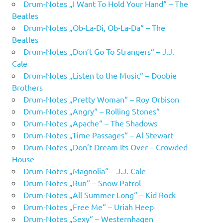
Drum-Notes „I Want To Hold Your Hand“ – The
Beatles
Drum-Notes „Ob-La-Di, Ob-La-Da“ – The
Beatles
Drum-Notes „Don’t Go To Strangers“ – J.J.
Cale
Drum-Notes „Listen to the Music“ – Doobie
Brothers
Drum-Notes „Pretty Woman“ – Roy Orbison
Drum-Notes „Angry“ – Rolling Stones“
Drum-Notes „Apache“ – The Shadows
Drum-Notes „Time Passages“ – Al Stewart
Drum-Notes „Don’t Dream Its Over – Crowded
House
Drum-Notes „Magnolia“ – J.J. Cale
Drum-Notes „Run“ – Snow Patrol
Drum-Notes „All Summer Long“ – Kid Rock
Drum-Notes „Free Me“ – Uriah Heep
Drum-Notes „Sexy“ – Westernhagen