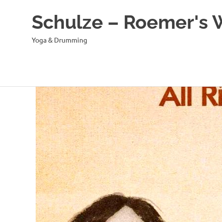
Schulze – Roemer's
Yoga & Drumming
Zum
Inhalt
springen