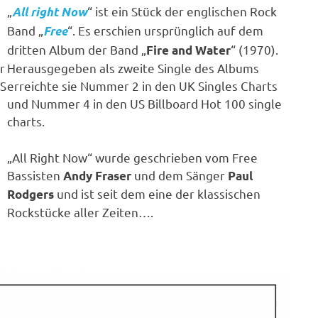
„
“ ist ein Stück der englischen Rock
All right Now
Band „
“. Es erschien ursprünglich auf dem
Free
dritten Album der Band „
“ (1970).
Fire and Water
r
Herausgegeben als zweite Single des Albums
US
erreichte sie Nummer 2 in den UK Singles Charts
und Nummer 4 in den US Billboard Hot 100 single
charts.
„All Right Now“ wurde geschrieben vom Free
Bassisten
und dem Sänger
Andy Fraser
Paul
und ist seit dem eine der klassischen
Rodgers
Rockstücke aller Zeiten….