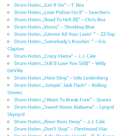
Drum-Notes „Get It On“ – T. Rex
Drum-Notes „Love Potion No.9“ – Searchers
Drum-Notes „Road To Hell (II)“ – Chris Rea
Drum-Notes „Venus“ – Shocking Blue
Drum-Notes „Gimme All Your Lovin‘ “ – ZZ-Top
Drum-Notes „Somebody’s Knockin‘ “ – Eric
Clapton
Drum-Notes „Crazy Mama“ – J.J. Cale
Drum-Notes „Still (I Love You Still)“ – Willy
DeVille
Drum-Notes „Mein Ding“ – Udo Lindenberg
Drum-Notes „Jumpin‘ Jack Flash“ – Rolling
Stones
Drum-Notes „I Want To Break Free“ – Queen
Drum-Notes „Sweet Home Alabama“ – Lynyrd
Skynyrd
Drum-Notes „River Runs Deep“ – J.J. Cale
Drum-Notes „Don’t Stop“ – Fleetwood Mac
Drum-Notes „Achy Breaky Heart“ – B. R. Cyrus