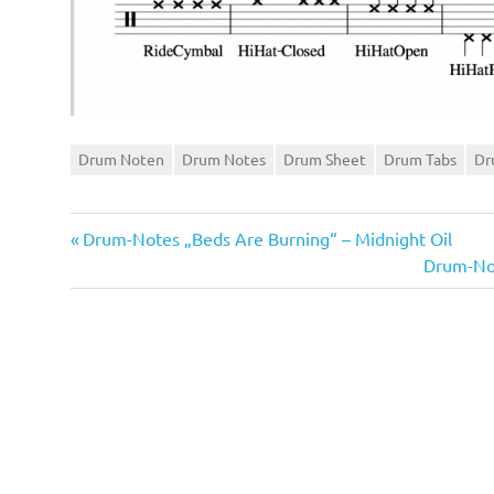
Drum Noten
Drum Notes
Drum Sheet
Drum Tabs
Dr
Vorheriger
Beitragsnavigation
Drum-Notes „Beds Are Burning“ – Midnight Oil
Beitrag:
Nächster
Drum-Not
Beitrag: