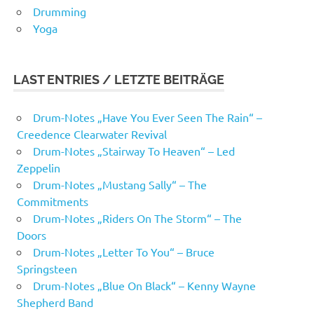
Drumming
Yoga
LAST ENTRIES / LETZTE BEITRÄGE
Drum-Notes „Have You Ever Seen The Rain“ –
Creedence Clearwater Revival
Drum-Notes „Stairway To Heaven“ – Led
Zeppelin
Drum-Notes „Mustang Sally“ – The
Commitments
Drum-Notes „Riders On The Storm“ – The
Doors
Drum-Notes „Letter To You“ – Bruce
Springsteen
Drum-Notes „Blue On Black“ – Kenny Wayne
Shepherd Band