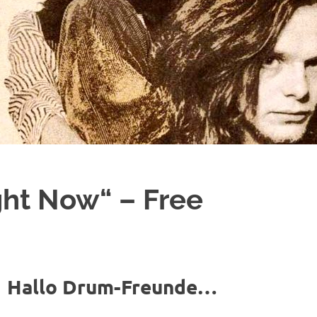
ght Now“ – Free
Hallo Drum-Freunde…