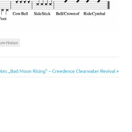
um-Noten
es „Bad Moon Rising“ – Creedence Clearwater Revival