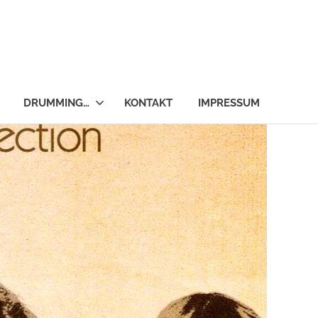
DRUMMING…
KONTAKT
IMPRESSUM