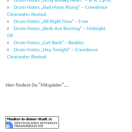
Drum-Notes „Bad Moon Rising“ – Creedence
Clearwater Revival
Drum-Notes „All Right Now“ – Free
Drum-Notes „Beds Are Burning“ – Midnight
Oil
Drum-Notes „Get Back“ – Beatles
Drum-Notes „Hey Tonight“ – Creedence
Clearwater Revival
Hier findest Du "Mitspieler"....