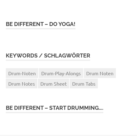
BE DIFFERENT – DO YOGA!
KEYWORDS / SCHLAGWÖRTER
Drum-Noten
Drum-Play-Alongs
Drum Noten
Drum Notes
Drum Sheet
Drum Tabs
BE DIFFERENT – START DRUMMING….