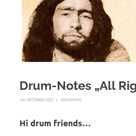
Drum-Notes „All Ri
24. OKTOBER 2022
YOGIBAER
DRUMMING
Hi drum friends…